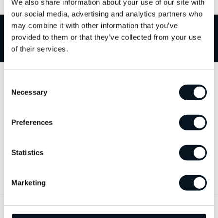
We also share information about your use of our site with
our social media, advertising and analytics partners who
may combine it with other information that you’ve
provided to them or that they’ve collected from your use
Välkommen till JemtBil!
of their services.
Consent
Kontakta oss
Necessary
Selection
063-15 59 00
Preferences
info@jemtbil.se
Statistics
Mer om oss
Marketing