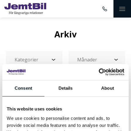
Arkiv
Consent
Details
About
This website uses cookies
Landningssida-
We use cookies to personalise content and ads, to
GT_0001_GT-Range
provide social media features and to analyse our traffic.