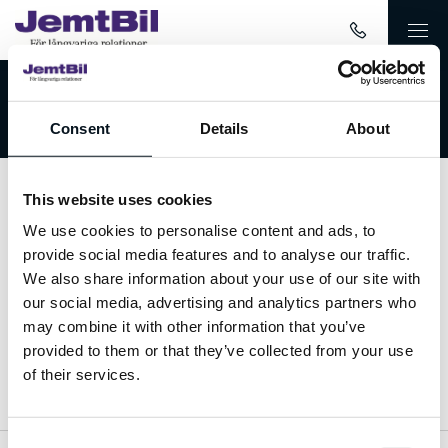
Välkommen till JemtBil!
Consent
Details
About
This website uses cookies
Kontakta oss
We use cookies to personalise content and ads, to
provide social media features and to analyse our traffic.
063-15 59 00
We also share information about your use of our site with
our social media, advertising and analytics partners who
info@jemtbil.se
may combine it with other information that you’ve
provided to them or that they’ve collected from your use
Mer om oss
of their services.
Consent