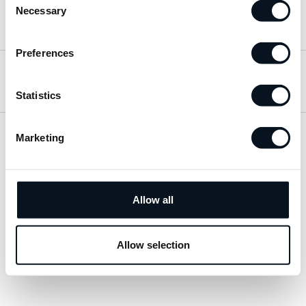
Necessary
Selection
Hitta till oss
Preferences
Öppettider
Statistics
Marketing
Visa sitemap
Personuppgiftspolicy
Allow all
© 2026 JemtBil. All rights reserved.
Allow selection