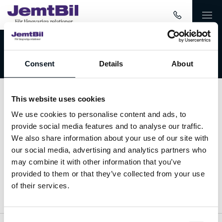
Välkommen till JemtBil!
Consent
Details
About
This website uses cookies
Kontakta oss
We use cookies to personalise content and ads, to
provide social media features and to analyse our traffic.
063-15 59 00
We also share information about your use of our site with
our social media, advertising and analytics partners who
info@jemtbil.se
may combine it with other information that you’ve
provided to them or that they’ve collected from your use
Mer om oss
of their services.
Consent