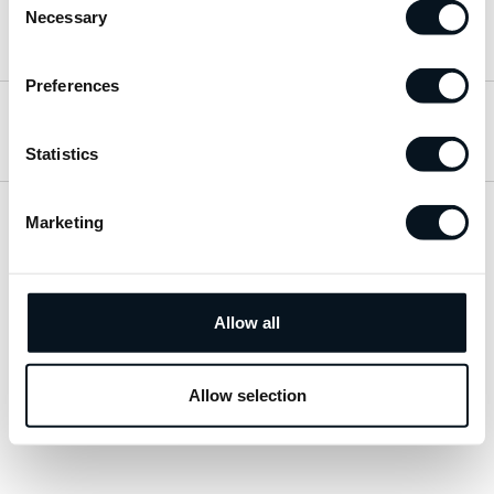
Necessary
Selection
Hitta till oss
Preferences
Öppettider
Statistics
Marketing
Visa sitemap
Personuppgiftspolicy
Allow all
© 2026 JemtBil. All rights reserved.
Allow selection