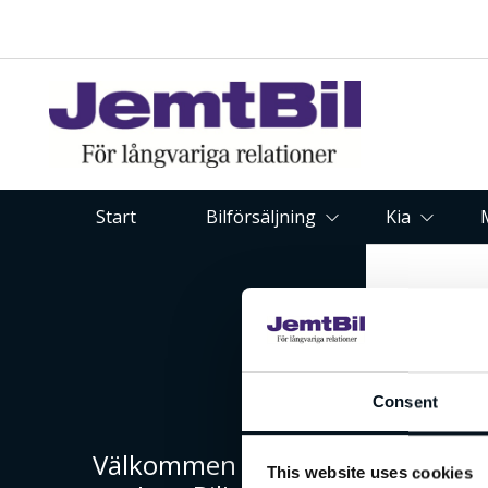
Start
Bilförsäljning
Kia
Consent
Välkommen till
This website uses cookies