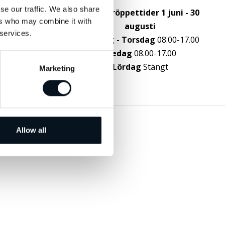
g
se our traffic. We also share
Sommaröppettider 1 juni - 30
ers who may combine it with
augusti
 services.
Måndag - Torsdag
08.00-17.00
Fredag
08.00-17.00
Lördag
Stängt
Marketing
Allow all