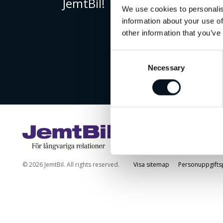
JemtBil!
We use cookies to personalis
information about your use of
other information that you’ve
Consent
Necessary
Selection
© 2026 JemtBil. All rights reserved.
Visa sitemap
Personuppgifts