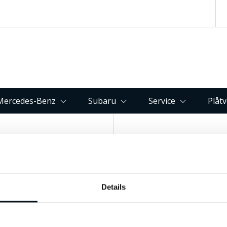
Mercedes-Benz
Subaru
Service
Plåt
Kontakta oss
Hitta till 
Fagerbacken 82, 83
Details
063-15 59 00
Östersund