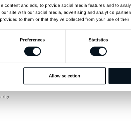
info@jemtbil.se
Vägbeskrivnin
e content and ads, to provide social media features and to analy
 our site with our social media, advertising and analytics partn
 provided to them or that they’ve collected from your use of their
Mer om oss
Preferences
Statistics
Allow selection
policy