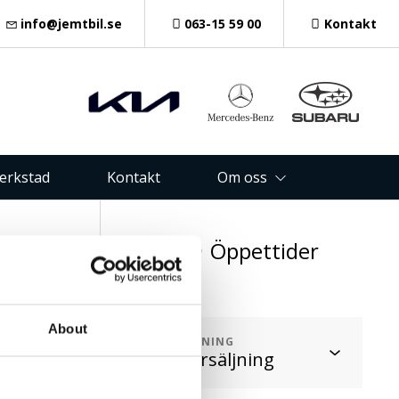
info@jemtbil.se
063-15 59 00
Kontakt
verkstad
Kontakt
Om oss
oss
Öppettider
1 48
About
AVDELNING