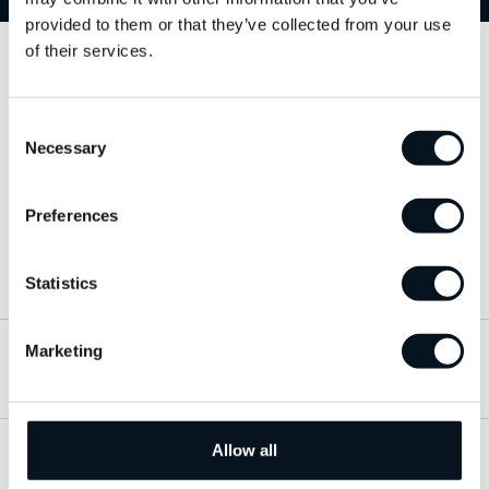
provided to them or that they’ve collected from your use
of their services.
Kontakta oss
Consent
063-15 59 00
Necessary
Selection
info@jemtbil.se
Preferences
Mer om oss
Statistics
Marketing
Hitta till oss
Allow all
Öppettider