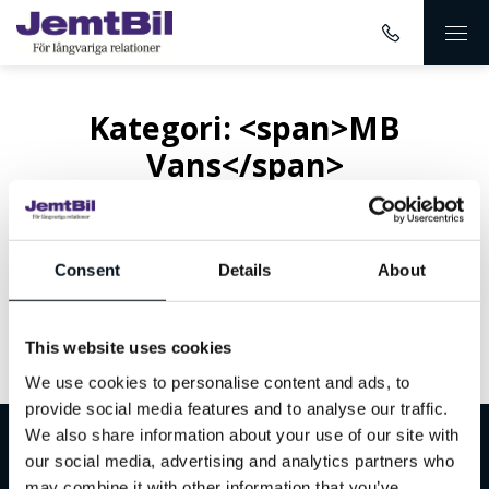
Kategori: <span>MB
Vans</span>
Consent
Details
About
This website uses cookies
Inget innehåll hittades
We use cookies to personalise content and ads, to
provide social media features and to analyse our traffic.
We also share information about your use of our site with
Välkommen till JemtBil!
our social media, advertising and analytics partners who
may combine it with other information that you’ve