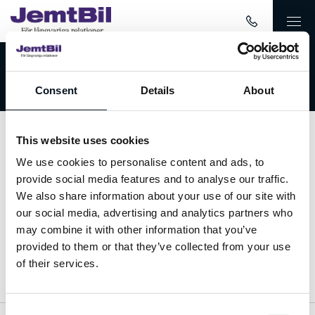
Välkommen till JemtBil!
Consent
Details
About
This website uses cookies
Kontakta oss
We use cookies to personalise content and ads, to
provide social media features and to analyse our traffic.
063-15 59 00
We also share information about your use of our site with
our social media, advertising and analytics partners who
info@jemtbil.se
may combine it with other information that you’ve
provided to them or that they’ve collected from your use
Mer om oss
of their services.
Consent