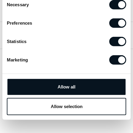
Necessary
Selection
Hitta till oss
Preferences
Öppettider
Statistics
Marketing
Visa sitemap
Personuppgiftspolicy
Allow all
© 2026 JemtBil. All rights reserved.
Allow selection