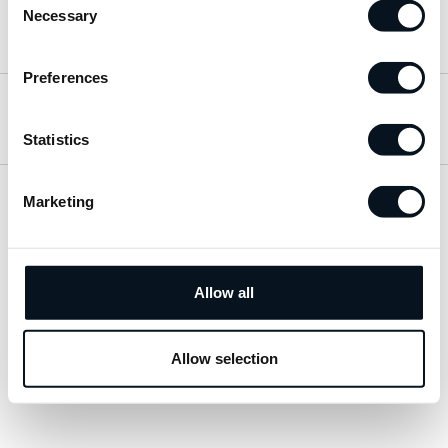
Necessary
Selection
Hitta till oss
Preferences
Öppettider
Statistics
Marketing
Visa sitemap
Personuppgiftspolicy
Allow all
© 2026 JemtBil. All rights reserved.
Allow selection