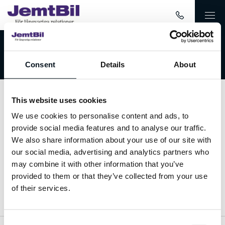
Välkommen till JemtBil!
Consent
Details
About
This website uses cookies
Kontakta oss
We use cookies to personalise content and ads, to
provide social media features and to analyse our traffic.
063-15 59 00
We also share information about your use of our site with
our social media, advertising and analytics partners who
info@jemtbil.se
may combine it with other information that you’ve
provided to them or that they’ve collected from your use
Mer om oss
of their services.
Consent