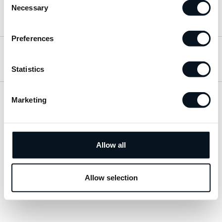
Necessary
Selection
Hitta till oss
Preferences
Öppettider
Statistics
Marketing
Visa sitemap
Personuppgiftspolicy
Allow all
© 2026 JemtBil. All rights reserved.
Allow selection