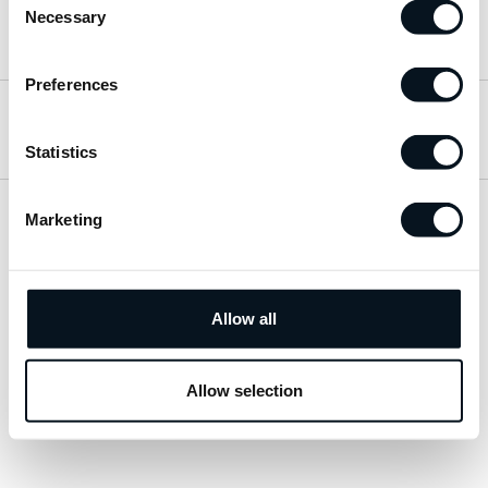
Necessary
Selection
Hitta till oss
Preferences
Öppettider
Statistics
Marketing
Visa sitemap
Personuppgiftspolicy
Allow all
© 2026 JemtBil. All rights reserved.
Allow selection