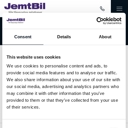
Välkommen till JemtBil!
Consent
Details
About
This website uses cookies
Kontakta oss
We use cookies to personalise content and ads, to
provide social media features and to analyse our traffic.
063-15 59 00
We also share information about your use of our site with
our social media, advertising and analytics partners who
info@jemtbil.se
may combine it with other information that you’ve
provided to them or that they’ve collected from your use
Mer om oss
of their services.
Consent