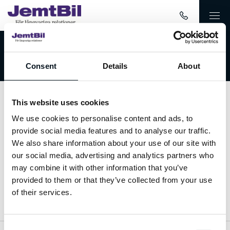
Välkommen till JemtBil!
Consent
Details
About
This website uses cookies
Kontakta oss
We use cookies to personalise content and ads, to
provide social media features and to analyse our traffic.
063-15 59 00
We also share information about your use of our site with
our social media, advertising and analytics partners who
info@jemtbil.se
may combine it with other information that you’ve
provided to them or that they’ve collected from your use
Mer om oss
of their services.
Consent