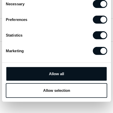
Necessary
Selection
Hitta till oss
Preferences
Öppettider
Statistics
Marketing
Visa sitemap
Personuppgiftspolicy
Allow all
© 2026 JemtBil. All rights reserved.
Allow selection