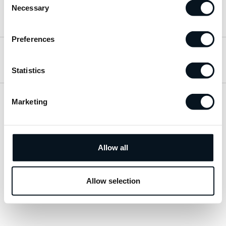
Necessary
Selection
Hitta till oss
Preferences
Öppettider
Statistics
Marketing
Visa sitemap
Personuppgiftspolicy
Allow all
© 2026 JemtBil. All rights reserved.
Allow selection