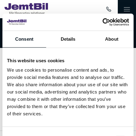
Välkommen till JemtBil!
Consent
Details
About
This website uses cookies
Kontakta oss
We use cookies to personalise content and ads, to
provide social media features and to analyse our traffic.
063-15 59 00
We also share information about your use of our site with
our social media, advertising and analytics partners who
info@jemtbil.se
may combine it with other information that you’ve
provided to them or that they’ve collected from your use
Mer om oss
of their services.
Consent