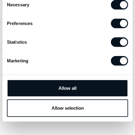
Necessary
Selection
Hitta till oss
Preferences
Öppettider
Statistics
Marketing
Visa sitemap
Personuppgiftspolicy
Allow all
© 2026 JemtBil. All rights reserved.
Allow selection