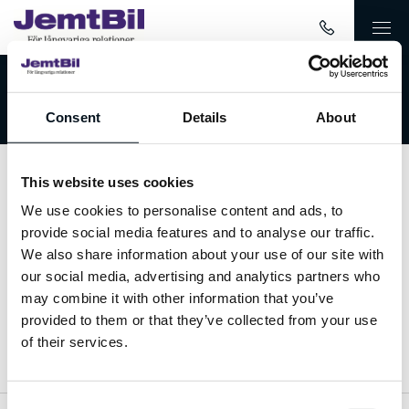
Välkommen till JemtBil!
Consent
Details
About
This website uses cookies
Kontakta oss
We use cookies to personalise content and ads, to
provide social media features and to analyse our traffic.
063-15 59 00
We also share information about your use of our site with
our social media, advertising and analytics partners who
info@jemtbil.se
may combine it with other information that you’ve
provided to them or that they’ve collected from your use
Mer om oss
of their services.
Consent