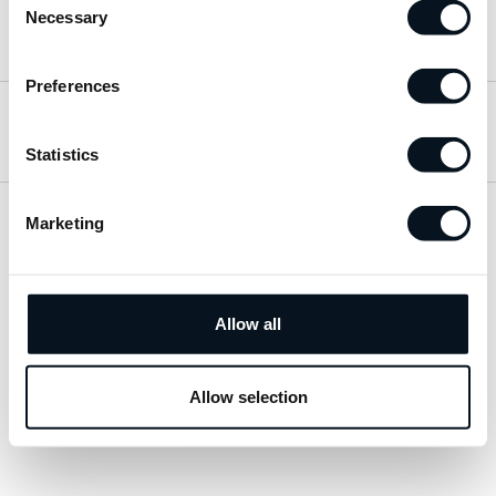
Necessary
Selection
Hitta till oss
Preferences
Öppettider
Statistics
Marketing
Visa sitemap
Personuppgiftspolicy
Allow all
© 2026 JemtBil. All rights reserved.
Allow selection