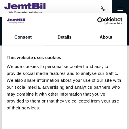
Välkommen till JemtBil!
Consent
Details
About
This website uses cookies
Kontakta oss
We use cookies to personalise content and ads, to
provide social media features and to analyse our traffic.
063-15 59 00
We also share information about your use of our site with
our social media, advertising and analytics partners who
info@jemtbil.se
may combine it with other information that you’ve
provided to them or that they’ve collected from your use
Mer om oss
of their services.
Consent