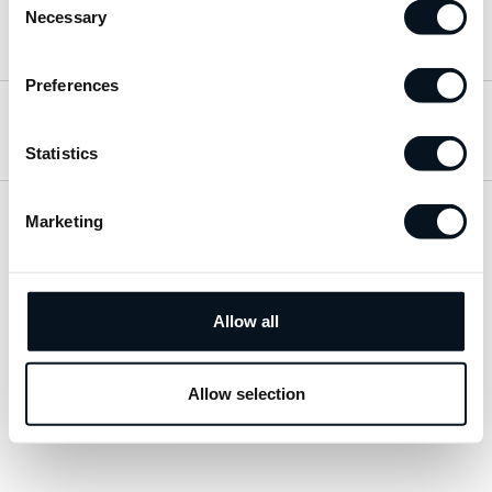
Necessary
Selection
Hitta till oss
Preferences
Öppettider
Statistics
Marketing
Visa sitemap
Personuppgiftspolicy
Allow all
© 2026 JemtBil. All rights reserved.
Allow selection