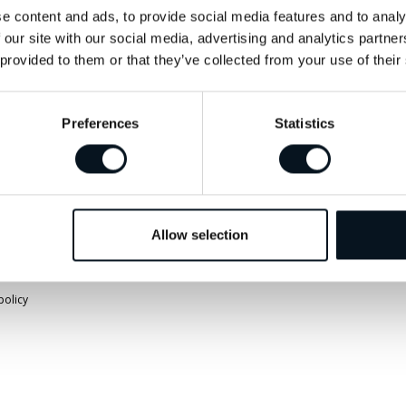
info@jemtbil.se
Vägbeskrivnin
e content and ads, to provide social media features and to analy
 our site with our social media, advertising and analytics partn
 provided to them or that they’ve collected from your use of their
Mer om oss
Preferences
Statistics
Allow selection
policy