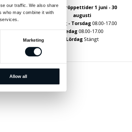
g
se our traffic. We also share
Sommaröppettider 1 juni - 30
ers who may combine it with
augusti
 services.
Måndag - Torsdag
08.00-17.00
Fredag
08.00-17.00
Lördag
Stängt
Marketing
Allow all