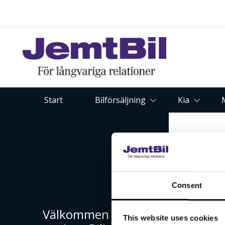
Start
Bilförsäljning
Kia
Consent
Välkommen till
This website uses cookies