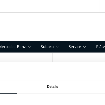
Mercedes-Benz
Subaru
Service
Plåt
Kontakta oss
Hitta till 
Fagerbacken 82, 83
Details
063-15 59 00
Östersund