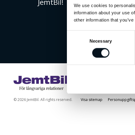
JemtBil!
We use cookies to personalis
information about your use of
other information that you’ve
Consent
Necessary
Selection
© 2026 JemtBil. All rights reserved.
Visa sitemap
Personuppgifts