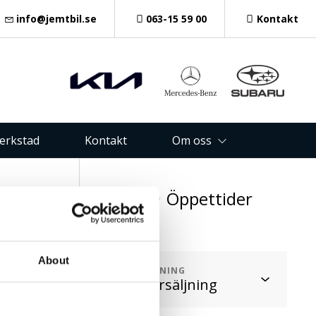
info@jemtbil.se
063-15 59 00
Kontakt
verkstad
Kontakt
Om oss
oss
Öppettider
1 48
About
AVDELNING