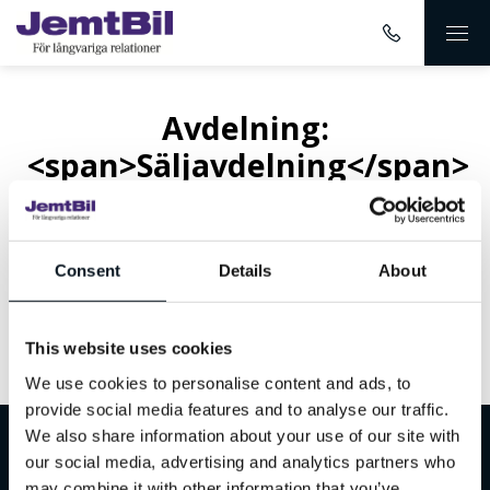
Avdelning:
<span>Säljavdelning</span>
Consent
Details
About
This website uses cookies
Inget innehåll hittades
We use cookies to personalise content and ads, to
provide social media features and to analyse our traffic.
We also share information about your use of our site with
Välkommen till JemtBil!
our social media, advertising and analytics partners who
may combine it with other information that you’ve