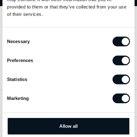
provided to them or that they’ve collected from your use
of their services.
Kontakta oss
Consent
063-15 59 00
Necessary
Selection
info@jemtbil.se
Preferences
Mer om oss
Statistics
Marketing
Hitta till oss
Allow all
Öppettider